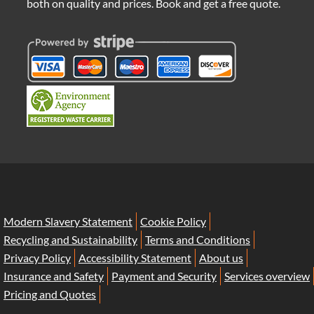
both on quality and prices. Book and get a free quote.
Modern Slavery Statement
Cookie Policy
Recycling and Sustainability
Terms and Conditions
Privacy Policy
Accessibility Statement
About us
Insurance and Safety
Payment and Security
Services overview
Pricing and Quotes