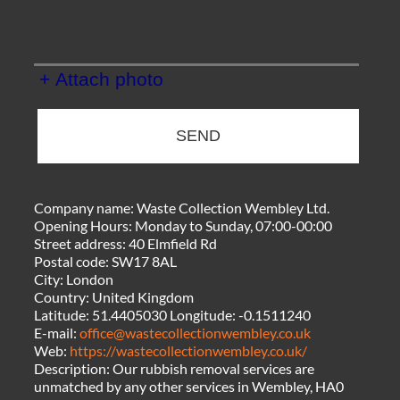
+ Attach photo
SEND
Company name:
Waste Collection Wembley Ltd.
Opening Hours:
Monday to Sunday, 07:00-00:00
Street address:
40 Elmfield Rd
Postal code:
SW17 8AL
City:
London
Country:
United Kingdom
Latitude:
51.4405030
Longitude:
-0.1511240
E-mail:
office@wastecollectionwembley.co.uk
Web:
https://wastecollectionwembley.co.uk/
Description:
Our rubbish removal services are
unmatched by any other services in Wembley, HA0