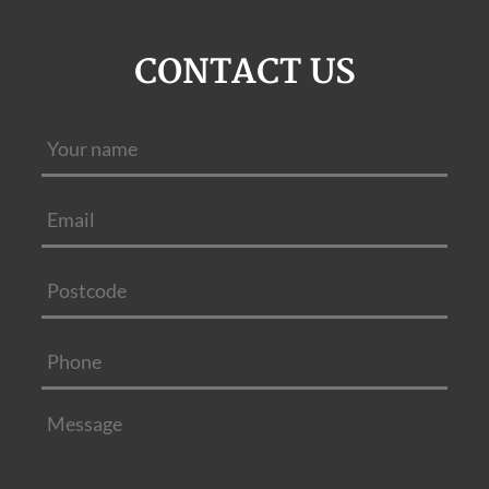
CONTACT US