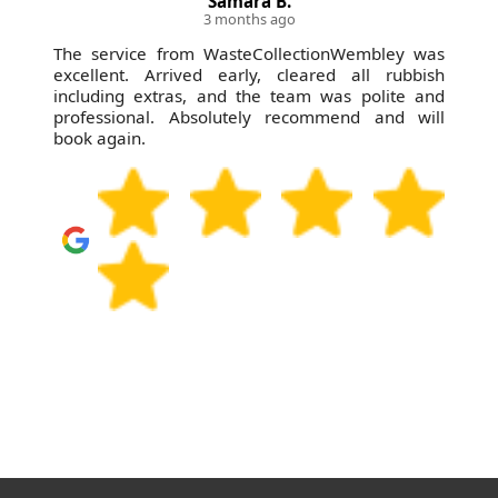
Samara B.
3 months ago
The service from WasteCollectionWembley was
excellent. Arrived early, cleared all rubbish
including extras, and the team was polite and
professional. Absolutely recommend and will
book again.