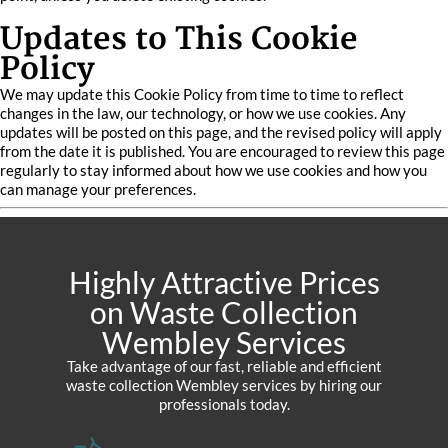
Updates to This Cookie
Policy
We may update this Cookie Policy from time to time to reflect
changes in the law, our technology, or how we use cookies. Any
updates will be posted on this page, and the revised policy will apply
from the date it is published. You are encouraged to review this page
regularly to stay informed about how we use cookies and how you
can manage your preferences.
Highly Attractive Prices
on Waste Collection
Wembley Services
Take advantage of our fast, reliable and efficient
waste collection Wembley services by hiring our
professionals today.