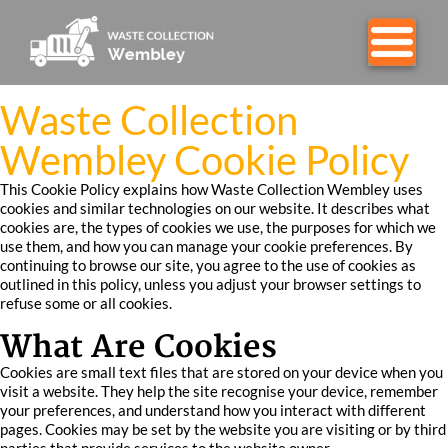
Waste Collection
Wembley Cookie Policy
This Cookie Policy explains how Waste Collection Wembley uses
cookies and similar technologies on our website. It describes what
cookies are, the types of cookies we use, the purposes for which we
use them, and how you can manage your cookie preferences. By
continuing to browse our site, you agree to the use of cookies as
outlined in this policy, unless you adjust your browser settings to
refuse some or all cookies.
What Are Cookies
Cookies are small text files that are stored on your device when you
visit a website. They help the site recognise your device, remember
your preferences, and understand how you interact with different
pages. Cookies may be set by the website you are visiting or by third