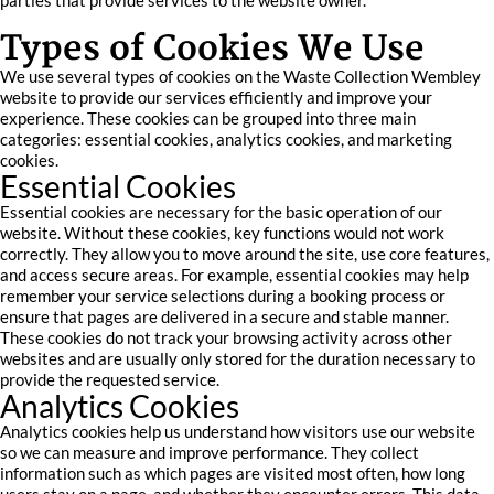
parties that provide services to the website owner.
Types of Cookies We Use
We use several types of cookies on the Waste Collection Wembley
website to provide our services efficiently and improve your
experience. These cookies can be grouped into three main
categories: essential cookies, analytics cookies, and marketing
cookies.
Essential Cookies
Essential cookies are necessary for the basic operation of our
website. Without these cookies, key functions would not work
correctly. They allow you to move around the site, use core features,
and access secure areas. For example, essential cookies may help
remember your service selections during a booking process or
ensure that pages are delivered in a secure and stable manner.
These cookies do not track your browsing activity across other
websites and are usually only stored for the duration necessary to
provide the requested service.
Analytics Cookies
Analytics cookies help us understand how visitors use our website
so we can measure and improve performance. They collect
information such as which pages are visited most often, how long