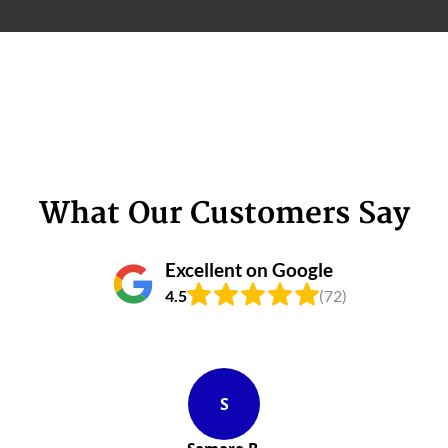
What Our Customers Say
Excellent on Google
4.5
(72)
S