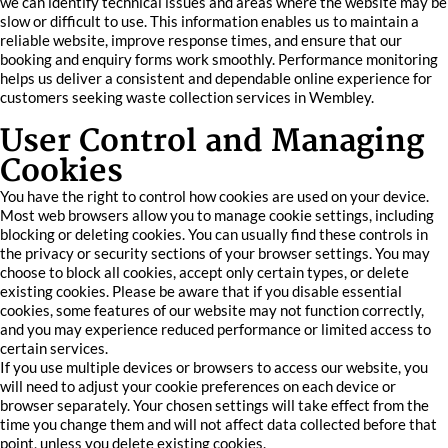
we can identify technical issues and areas where the website may be
slow or difficult to use. This information enables us to maintain a
reliable website, improve response times, and ensure that our
booking and enquiry forms work smoothly. Performance monitoring
helps us deliver a consistent and dependable online experience for
customers seeking waste collection services in Wembley.
User Control and Managing
Cookies
You have the right to control how cookies are used on your device.
Most web browsers allow you to manage cookie settings, including
blocking or deleting cookies. You can usually find these controls in
the privacy or security sections of your browser settings. You may
choose to block all cookies, accept only certain types, or delete
existing cookies. Please be aware that if you disable essential
cookies, some features of our website may not function correctly,
and you may experience reduced performance or limited access to
certain services.
If you use multiple devices or browsers to access our website, you
will need to adjust your cookie preferences on each device or
browser separately. Your chosen settings will take effect from the
time you change them and will not affect data collected before that
point, unless you delete existing cookies.