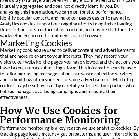
users stay on a page, and whether they encounter errors. This data
is usually aggregated and does not directly identify you. By
analysing this information, we can monitor site performance,
identify popular content, and make our pages easier to navigate.
Analytics cookies support our ongoing efforts to optimise loading
times, refine the structure of our content, and ensure that the site
works efficiently on different devices and browsers.
Marketing Cookies
Marketing cookies are used to deliver content and advertisements
that are more relevant to your interests. They may record your
visits to our website, the pages you have viewed, and the actions you
have taken, such as submitting a form. This information can be used
to tailor marketing messages about our waste collection services
and to limit how often you see the same advertisement. Marketing
cookies may be set by us or by carefully selected third parties who
help us manage advertising campaigns and measure their
effectiveness.
How We Use Cookies for
Performance Monitoring
Performance monitoring is a key reason we use analytics cookies. By
tracking page load times, navigation patterns, and user interactions,