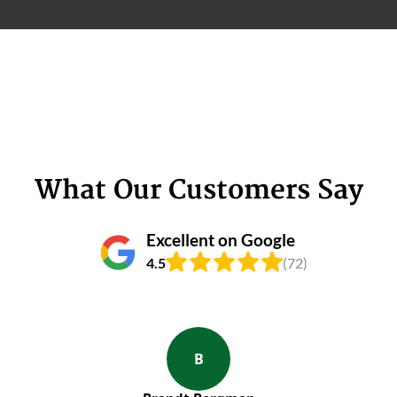
What Our Customers Say
Excellent on Google
4.5
(72)
B