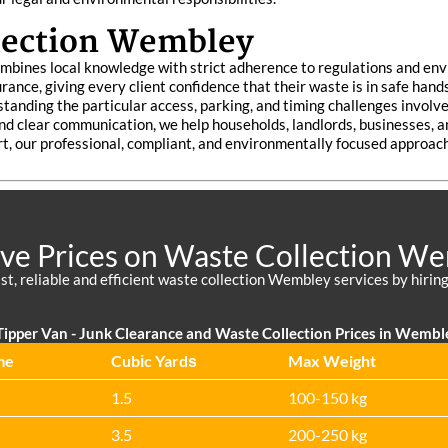
lection Wembley
mbines local knowledge with strict adherence to regulations and env
urance, giving every client confidence that their waste is in safe h
standing the particular access, parking, and timing challenges involve
 and clear communication, we help households, landlords, businesses, 
t, our professional, compliant, and environmentally focused approa
ive Prices on Waste Collection W
st, reliable and efficient waste collection Wembley services by hiring
ipper Van - Junk Clearance and Waste Collection Prices in Wembl
me
Cubіc Yardѕ
Max Weight
1.5
100-150 kg
3.5
200-250 kg