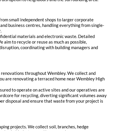
 from small independent shops to larger corporate
 and business centres, handling everything from single-
.
nfidential materials and electronic waste. Detailed
e aim to recycle or reuse as much as possible,
 disruption, coordinating with building managers and
d renovations throughout Wembley. We collect and
r you are renovating a terraced home near Wembley High
sured to operate on active sites and our operatives are
ardcore for recycling, diverting significant volumes away
oper disposal and ensure that waste from your project is
ping projects. We collect soil, branches, hedge