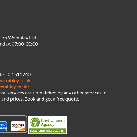
tion Wembley Ltd.
nday, 07:00-00:00
de:
-0.1511240
nwembley.co.uk
wembley.co.uk/
al services are unmatched by any other services in
nd prices. Book and get a free quote.