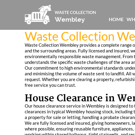
HOME
WH
Waste Collection We
Waste Collection Wembley provides a complete range of 
and the surrounding areas. Fully licensed and insured, we
environmentally responsible waste management. From te
understands the specific waste challenges of the area an
Our commitment to high environmental standards underpi
and minimising the volume of waste sent to landfill. All 
request. Whether you are clearing a property, refurbish
free service you can trust.
House Clearance in W
Our house clearance service in Wembley is designed to ta
clearances in typical Wembley housing stock, including 
a property for sale or letting, handling a probate cleara
We are fully licensed and insured, giving homeowners, la
where possible, ensuring reusable furniture, appliances, 
working within shared hallways, tight stairwells, and r