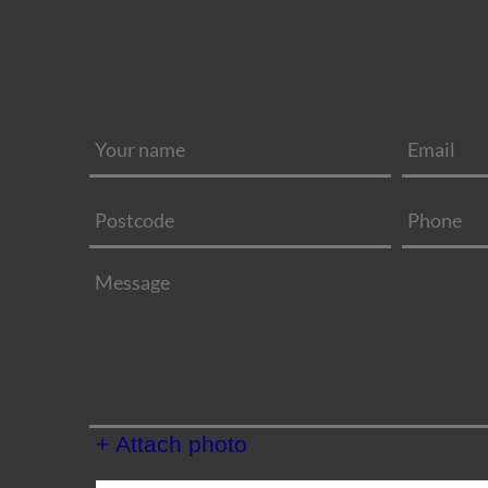
+ Attach photo