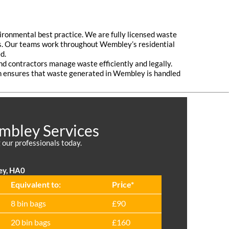
ironmental best practice. We are fully licensed waste
ands. Our teams work throughout Wembley’s residential
d.
and contractors manage waste efficiently and legally.
ch ensures that waste generated in Wembley is handled
embley Services
 our professionals today.
ey, HA0
Equivalent to:
Prіce*
8 bin bags
£90
20 bin bags
£160