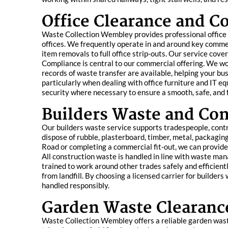
Office Clearance and 
Waste Collection Wembley provides professional office c
offices. We frequently operate in and around key commer
item removals to full office strip-outs. Our service cover
Compliance is central to our commercial offering. We wor
records of waste transfer are available, helping your bu
particularly when dealing with office furniture and IT 
security where necessary to ensure a smooth, safe, and f
Builders Waste and Con
Our builders waste service supports tradespeople, con
dispose of rubble, plasterboard, timber, metal, packag
Road or completing a commercial fit-out, we can provide 
All construction waste is handled in line with waste ma
trained to work around other trades safely and efficient
from landfill. By choosing a licensed carrier for builder
handled responsibly.
Garden Waste Clearanc
Waste Collection Wembley offers a reliable garden waste 