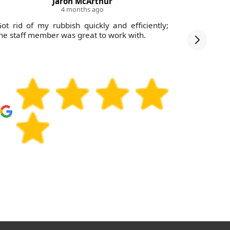
Jaron McArthur
4 months ago
ot rid of my rubbish quickly and efficiently;
This com
he staff member was great to work with.
effective