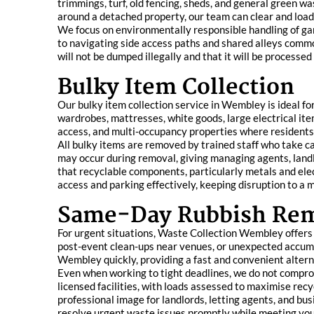
trimmings, turf, old fencing, sheds, and general green
around a detached property, our team can clear and load 
We focus on environmentally responsible handling of ga
to navigating side access paths and shared alleys commo
will not be dumped illegally and that it will be processe
Bulky Item Collection
Our bulky item collection service in Wembley is ideal f
wardrobes, mattresses, white goods, large electrical items
access, and multi-occupancy properties where residents 
All bulky items are removed by trained staff who take ca
may occur during removal, giving managing agents, landl
that recyclable components, particularly metals and elec
access and parking effectively, keeping disruption to a
Same-Day Rubbish Re
For urgent situations, Waste Collection Wembley offers a
post-event clean-ups near venues, or unexpected accumul
Wembley quickly, providing a fast and convenient alterna
Even when working to tight deadlines, we do not compro
licensed facilities, with loads assessed to maximise rec
professional image for landlords, letting agents, and bu
resolve urgent waste issues promptly while meeting your