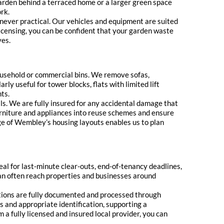
arden behind a terraced home or a larger green space
rk.
never practical. Our vehicles and equipment are suited
icensing, you can be confident that your garden waste
ves.
household or commercial bins. We remove sofas,
ly useful for tower blocks, flats with limited lift
ts.
ls. We are fully insured for any accidental damage that
urniture and appliances into reuse schemes and ensure
dge of Wembley’s housing layouts enables us to plan
eal for last-minute clear-outs, end-of-tenancy deadlines,
can often reach properties and businesses around
tions are fully documented and processed through
s and appropriate identification, supporting a
a fully licensed and insured local provider, you can