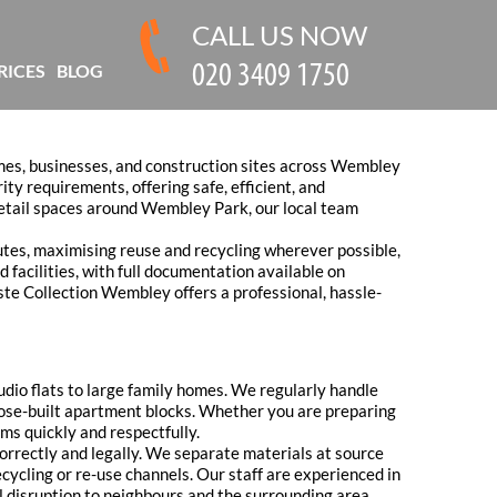
CALL US NOW
RICES
BLOG
mes, businesses, and construction sites across Wembley
ity requirements, offering safe, efficient, and
etail spaces around Wembley Park, our local team
tes, maximising reuse and recycling wherever possible,
 facilities, with full documentation available on
ste Collection Wembley offers a professional, hassle-
udio flats to large family homes. We regularly handle
pose-built apartment blocks. Whether you are preparing
ems quickly and respectfully.
correctly and legally. We separate materials at source
ecycling or re-use channels. Our staff are experienced in
l disruption to neighbours and the surrounding area.