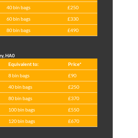
40 bin bags
£250
60 bin bags
£330
80 bin bags
£490
ey, HA0
Equivalent to:
Prіce*
8 bin bags
£90
40 bin bags
£250
80 bin bags
£370
100 bin bags
£550
120 bin bags
£670