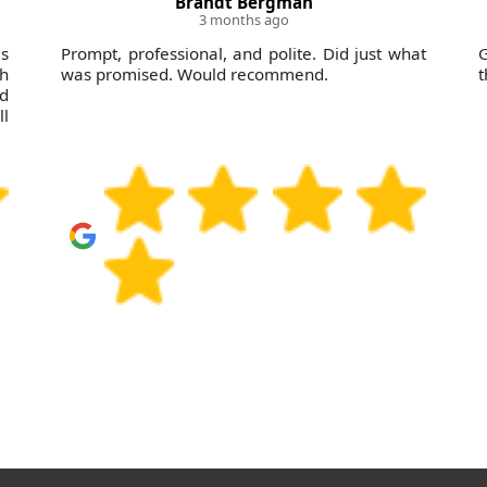
Brandt Bergman
3 months ago
as
Prompt, professional, and polite. Did just what
G
sh
was promised. Would recommend.
t
nd
ll