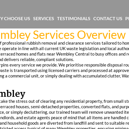
Y CHOOSE US
SERVICES
TESTIMONIALS
CONTACT US
P
mbley Services Overview
professional rubbish removal and clearance services tailored to ho
 operate in line with all current UK waste legislation and local author
rraced homes and flats near Wembley Central to busy offices and r
d delivers reliable, compliant solutions.
ns every service we provide. We prioritise responsible disposal rou
waste is transported using licensed carriers and processed at approved
ing a commercial unit, or simply dealing with accumulated clutter, Wa
embley
ke the stress out of clearing any residential property, from small st
terraced houses, semi-detached properties, converted flats, and pur
nce, or simply decluttering, our trained team will remove unwanted it
ndlords, and estate agents peace of mind that all items are handled 
and household goods are diverted from landfill and sent to suitable r
estricted access typical of many Wembley properties, ensuring minima