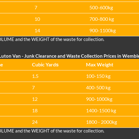
7
500-600kg
10
700-800 kg
14
900-1100kg
OLUME and the WEІGHT of the waste for collection.
Luton Van
- Junk Clearance and Waste Collection Prices in Wembl
me
Cubіc Yardѕ
Max Weight
1.5
100-150 kg
7
400-500 kg
12
900-1000kg
18
1400-1500 kg
24
1800 - 2000kg
OLUME and the WEІGHT of the waste for collection.