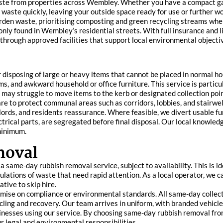
 waste from properties across Wembley. Whether you have a compact g
waste quickly, leaving your outside space ready for use or further wo
rden waste, prioritising composting and green recycling streams whe
nly found in Wembley’s residential streets. With full insurance and l
d through approved facilities that support local environmental objecti
or disposing of large or heavy items that cannot be placed in normal 
, and awkward household or office furniture. This service is particular
may struggle to move items to the kerb or designated collection poin
re to protect communal areas such as corridors, lobbies, and stairwel
ords, and residents reassurance. Where feasible, we divert usable f
trical parts, are segregated before final disposal. Our local knowle
 minimum.
moval
 same-day rubbish removal service, subject to availability. This is id
ations of waste that need rapid attention. As a local operator, we 
tive to skip hire.
mise on compliance or environmental standards. All same-day collec
ycling and recovery. Our team arrives in uniform, with branded vehicle
sinesses using our service. By choosing same-day rubbish removal from 
 legal and environmental responsibilities.