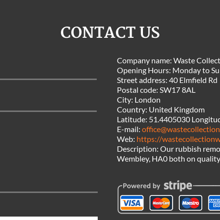
CONTACT US
Company name:
Waste Collec
Opening Hours:
Monday to Su
Street address:
40 Elmfield Rd
Postal code:
SW17 8AL
City:
London
Country:
United Kingdom
Latitude:
51.4405030
Longitu
E-mail:
office@wastecollectio
Web:
https://wastecollection
Description:
Our rubbish remov
Wembley, HA0 both on quality a