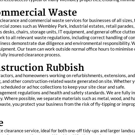
Commercial Waste
learance and commercial waste services for businesses of all sizes,
cial zones such as Wembley Park, industrial estates, retail parades,
s desks, chairs, storage units, IT equipment, and general office clutter
k to all relevant waste regulations, including correct handling of co
siness demonstrate due diligence and environmental responsibility. W
equipment. Our team can work outside normal office hours to minimise
ully insured clearance process.
struction Rubbish
tractors, and homeowners working on refurbishments, extensions, an
ing, and other construction-related waste generated on site. Whethe
scheduled or ad hoc collections to keep your site clear and safe.
nagement regulations and health and safety standards. We are fully in
ly. Where possible, we separate materials such as metal, wood, and h
s waste, you protect your business from the risk of fly-tipping or impr
e
clearance service, ideal for both one-off tidy-ups and larger landsca