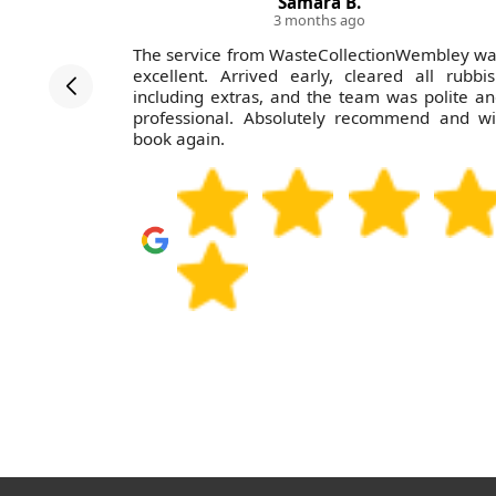
Samara B.
3 months ago
ed clearly
The service from WasteCollectionWembley w
dule, and
excellent. Arrived early, cleared all rubbi
 definitely
including extras, and the team was polite a
professional. Absolutely recommend and wi
book again.