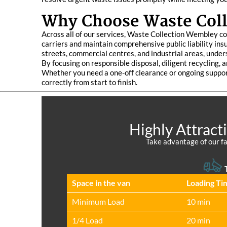
Why Choose Waste Col
Across all of our services, Waste Collection Wembley co
carriers and maintain comprehensive public liability ins
streets, commercial centres, and industrial areas, under
By focusing on responsible disposal, diligent recycling,
Whether you need a one-off clearance or ongoing suppor
correctly from start to finish.
Highly Attract
Take advantage of our fa
T
Space іn the van
Loadіng Ti
Minimum Load
10 min
1/4 Load
20 min